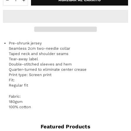
Pre-shrunk jersey
Seamless 2cm two-needle collar
Taped neck and shoulder seams
Tear-away label
Double-stitched sleeves and hem
Quarter-turned to eliminate center crease
Print type: Screen print
Fit:
Regular fit
Fabric:
180gsm
100% cotton
Featured Products