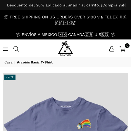
Descuento del 20% aplicado al añadir al carrito. ¡Compra ya!
📦 FREE SHIPPING ON US ORDERS OVER $100 via FEDEX 🇺🇸
🇨🇦🇲🇽📦
📦 ENVÍOS A MEXICO 🇲🇽 CANADA🇨🇦 U.S🇺🇸 📦
0
US.SKYAPPAREL.CO
Casa
|
Arcoiris Basic T-Shirt
-28%