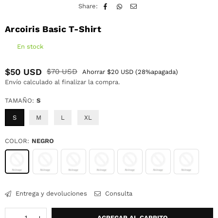
Share:
Arcoiris Basic T-Shirt
En stock
$50 USD
$70 USD
Ahorrar
$20 USD
(
28
%apagada)
Precio
Envío
calculado al finalizar la compra.
habitual
TAMAÑO:
S
S
M
L
XL
COLOR:
NEGRO
Entrega y devoluciones
Consulta
Cantidad
AGREGAR AL CARRITO