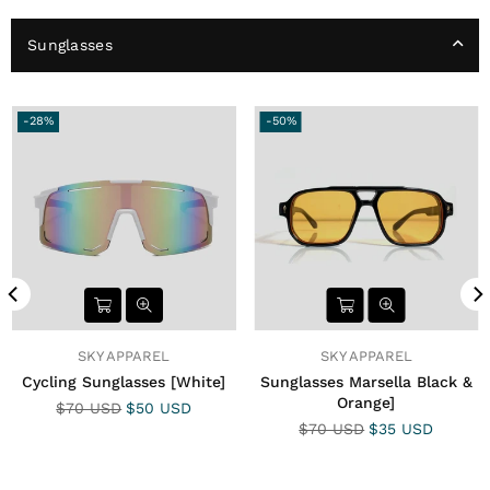
Sunglasses
-28%
-50%
SKY APPAREL
SKY APPAREL
Cycling Sunglasses [White]
Sunglasses Marsella Black &
Orange]
Precio
$70 USD
$50 USD
habitual
Precio
$70 USD
$35 USD
habitual